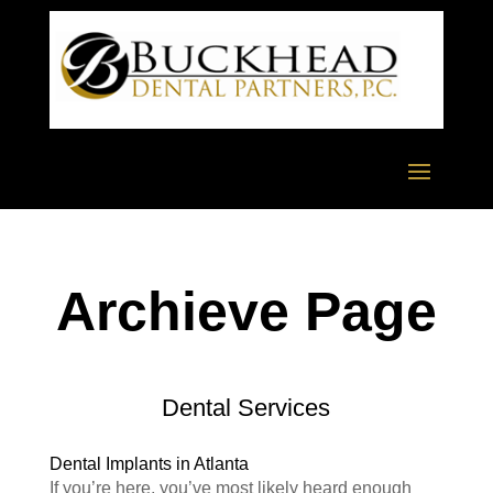
Archieve Page
Dental Services
Dental Implants in Atlanta
If you’re here, you’ve most likely heard enough