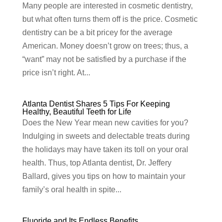
Many people are interested in cosmetic dentistry,
but what often turns them off is the price. Cosmetic
dentistry can be a bit pricey for the average
American. Money doesn’t grow on trees; thus, a
“want” may not be satisfied by a purchase if the
price isn’t right. At...
Atlanta Dentist Shares 5 Tips For Keeping
Healthy, Beautiful Teeth for Life
Does the New Year mean new cavities for you?
Indulging in sweets and delectable treats during
the holidays may have taken its toll on your oral
health. Thus, top Atlanta dentist, Dr. Jeffery
Ballard, gives you tips on how to maintain your
family’s oral health in spite...
Fluoride and Its Endless Benefits