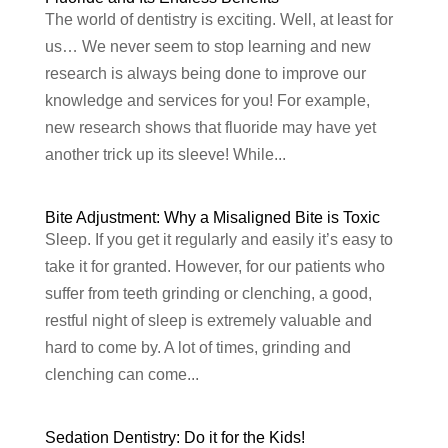
The world of dentistry is exciting. Well, at least for
us… We never seem to stop learning and new
research is always being done to improve our
knowledge and services for you! For example,
new research shows that fluoride may have yet
another trick up its sleeve! While...
Bite Adjustment: Why a Misaligned Bite is Toxic
Sleep. If you get it regularly and easily it’s easy to
take it for granted. However, for our patients who
suffer from teeth grinding or clenching, a good,
restful night of sleep is extremely valuable and
hard to come by. A lot of times, grinding and
clenching can come...
Sedation Dentistry: Do it for the Kids!