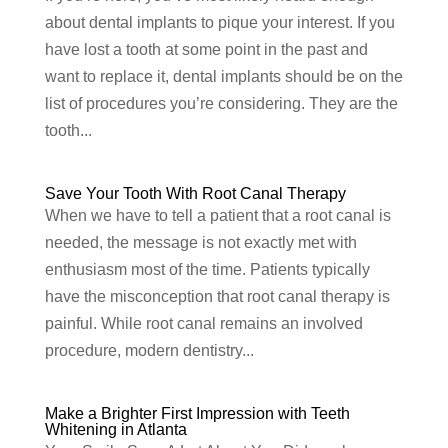
about dental implants to pique your interest. If you
have lost a tooth at some point in the past and
want to replace it, dental implants should be on the
list of procedures you’re considering. They are the
tooth...
Save Your Tooth With Root Canal Therapy
When we have to tell a patient that a root canal is
needed, the message is not exactly met with
enthusiasm most of the time. Patients typically
have the misconception that root canal therapy is
painful. While root canal remains an involved
procedure, modern dentistry...
Make a Brighter First Impression with Teeth
Whitening in Atlanta