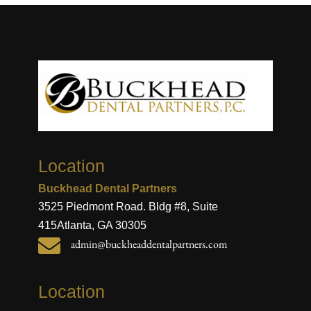
Location
Buckhead Dental Partners
3525 Piedmont Road. Bldg #8, Suite
415
Atlanta, GA 30305

admin@buckheaddentalpartners.com
Location