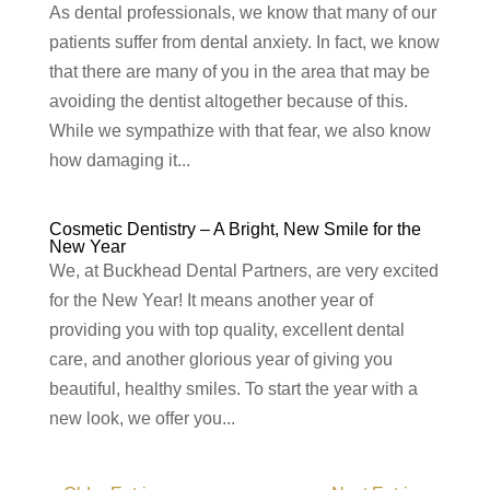
As dental professionals, we know that many of our
patients suffer from dental anxiety. In fact, we know
that there are many of you in the area that may be
avoiding the dentist altogether because of this.
While we sympathize with that fear, we also know
how damaging it...
Cosmetic Dentistry – A Bright, New Smile for the
New Year
We, at Buckhead Dental Partners, are very excited
for the New Year! It means another year of
providing you with top quality, excellent dental
care, and another glorious year of giving you
beautiful, healthy smiles. To start the year with a
new look, we offer you...