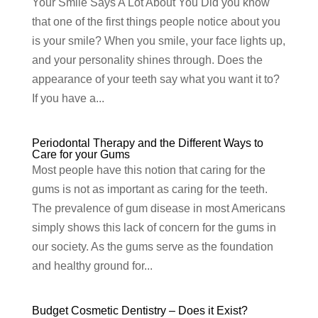
Your Smile Says A Lot About You Did you know
that one of the first things people notice about you
is your smile? When you smile, your face lights up,
and your personality shines through. Does the
appearance of your teeth say what you want it to?
If you have a...
Periodontal Therapy and the Different Ways to
Care for your Gums
Most people have this notion that caring for the
gums is not as important as caring for the teeth.
The prevalence of gum disease in most Americans
simply shows this lack of concern for the gums in
our society. As the gums serve as the foundation
and healthy ground for...
Budget Cosmetic Dentistry – Does it Exist?