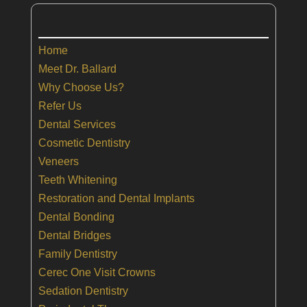
Home
Meet Dr. Ballard
Why Choose Us?
Refer Us
Dental Services
Cosmetic Dentistry
Veneers
Teeth Whitening
Restoration and Dental Implants
Dental Bonding
Dental Bridges
Family Dentistry
Cerec One Visit Crowns
Sedation Dentistry