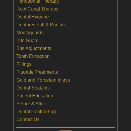
Periodontal Therapy
Root Canal Therapy
Dental Hygiene
Dentures Full & Partials
Mouthguards
Bite Guard
Bite Adjustments
Tooth Extraction
Fillings
Fluoride Treatments
Gold and Porcelain Inlays
Dental Sealants
Patient Education
Before & After
Dental Health Blog
Contact Us