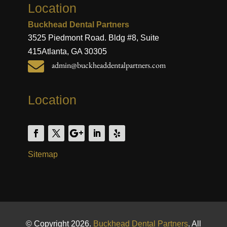
Location
Buckhead Dental Partners
3525 Piedmont Road. Bldg #8, Suite
415
Atlanta, GA 30305

admin@buckheaddentalpartners.com
Location
Sitemap
© Copyright 2026.
Buckhead Dental Partners
. All