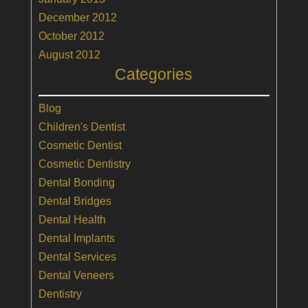
December 2012
October 2012
August 2012
Categories
Blog
Children's Dentist
Cosmetic Dentist
Cosmetic Dentistry
Dental Bonding
Dental Bridges
Dental Health
Dental Implants
Dental Services
Dental Veneers
Dentistry