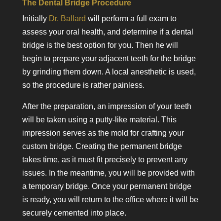
The Dental Bridge Procedure
Initially
Dr. Ballard
will perform a full exam to
assess your oral health, and determine if a dental
bridge is the best option for you. Then he will
begin to prepare your adjacent teeth for the bridge
by grinding them down. A local anesthetic is used,
so the procedure is rather painless.
After the preparation, an impression of your teeth
will be taken using a putty-like material. This
impression serves as the mold for crafting your
custom bridge. Creating the permanent bridge
takes time, as it must fit precisely to prevent any
issues. In the meantime, you will be provided with
a temporary bridge. Once your permanent bridge
is ready, you will return to the office where it will be
securely cemented into place.