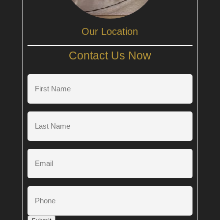
Our Location
Contact Us Now
First
Name
(Required)
Last
Name
(Required)
Email
Phone