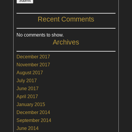
Submit
Recent Comments
No comments to show.
Archives
December 2017
November 2017
August 2017
July 2017
June 2017
April 2017
January 2015
December 2014
September 2014
June 2014