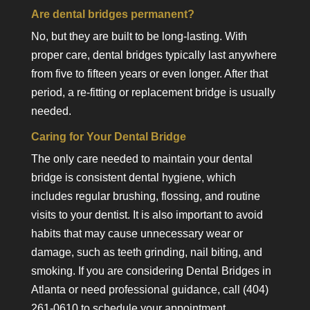
Are dental bridges permanent?
No, but they are built to be long-lasting. With
proper care, dental bridges typically last anywhere
from five to fifteen years or even longer. After that
period, a re-fitting or replacement bridge is usually
needed.
Caring for Your Dental Bridge
The only care needed to maintain your dental
bridge is consistent dental hygiene, which
includes regular brushing, flossing, and routine
visits to your dentist. It is also important to avoid
habits that may cause unnecessary wear or
damage, such as teeth grinding, nail biting, and
smoking. If you are considering Dental Bridges in
Atlanta or need professional guidance, call (404)
261-0610 to schedule your appointment.