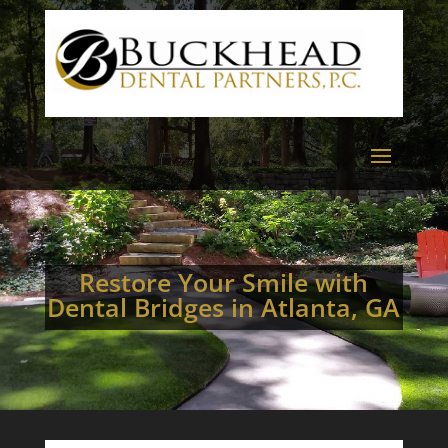
Restore Your Smile with
Dental Bridges in Atlanta, GA