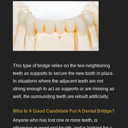
This type of bridge relies on the two neighboring
teeth as supports to secure the new tooth in place.
In situations where the adjacent teeth are not
strong enough to act as supports or are missing as
well, the surrounding teeth are rebuilt artificially.
Who Is A Good Candidate For A Dental Bridge?
Anyone who has lost one or more teeth, is
otherwise in good oral health, and is looking for a