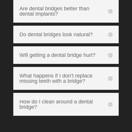
Are dental bridges better than
dental implants?
Do dental bridges look natural?
Will getting a dental bridge hurt?
What happens if I don’t replace
missing teeth with a bridge?
How do I clean around a dental
bridge?