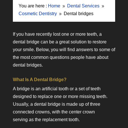
You are here :
Home
Dental Services
9
9
Cosmetic Dentistry
Dental bridges
9
If you have recently lost one or more teeth, a
dental bridge can be a great solution to restore
your smile. Below, you will find answers to some of
the most common questions people have about
dental bridges.
What Is A Dental Bridge?
A bridge is an artificial tooth or a set of teeth
designed to replace one or more missing teeth.
Usually, a dental bridge is made up of three
connected crowns, with the center crown
serving as the replacement tooth.