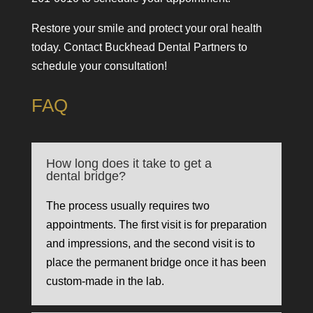
Restore your smile and protect your oral health
today. Contact Buckhead Dental Partners to
schedule your consultation!
FAQ
How long does it take to get a
dental bridge?
The process usually requires two
appointments. The first visit is for preparation
and impressions, and the second visit is to
place the permanent bridge once it has been
custom-made in the lab.