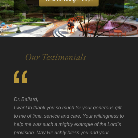
Our Testimonials
Dr. Ballard,
I want to thank you so much for your generous gift
to me of time, service and care. Your willingness to
help me was such a mighty example of the Lord’s
provision. May He richly bless you and your