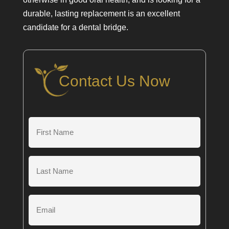
durable, lasting replacement is an excellent
candidate for a dental bridge.
Contact Us Now
First
Name
(Required)
Last
Name
(Required)
Email