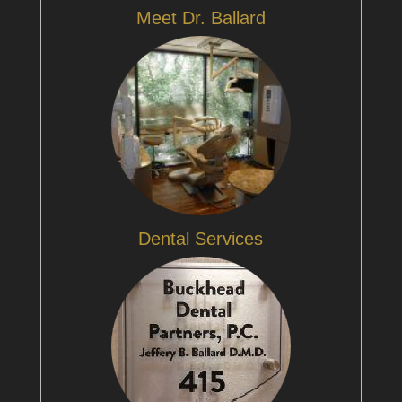
Meet Dr. Ballard
Dental Services