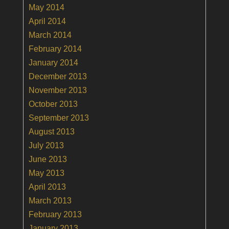
May 2014
April 2014
March 2014
February 2014
January 2014
December 2013
November 2013
October 2013
September 2013
August 2013
July 2013
June 2013
May 2013
April 2013
March 2013
February 2013
January 2013