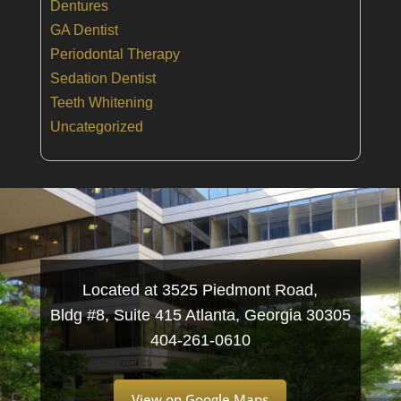
Dentures
GA Dentist
Periodontal Therapy
Sedation Dentist
Teeth Whitening
Uncategorized
Located at 3525 Piedmont Road,
Bldg #8, Suite 415 Atlanta, Georgia 30305
404-261-0610
View on Google Maps