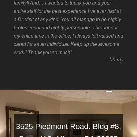
family!! And… I wanted to thank you and your
entire staff for the best experience I’ve ever had at
a Dr. visit of any kind. You all manage to be highly
professional and highly personable. Throughout
my entire time in the office, I always felt valued and
cared for as an individual. Keep up the awesome
work!! Thank you so much!
– Mindy
3525 Piedmont Road. Bldg #8,