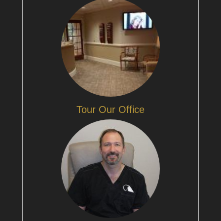
Tour Our Office