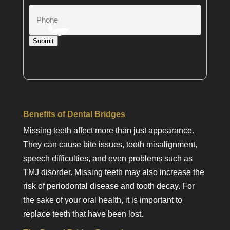
Phone
Submit
Benefits of Dental Bridges
Missing teeth affect more than just appearance.
They can cause bite issues, tooth misalignment,
speech difficulties, and even problems such as
TMJ disorder. Missing teeth may also increase the
risk of periodontal disease and tooth decay. For
the sake of your oral health, it is important to
replace teeth that have been lost.