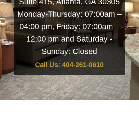
Suite 415, Atlanta, GA 30305
Monday-Thursday: 07:00am –
04:00 pm, Friday: 07:00am –
12:00 pm and Saturday -
Sunday: Closed
Call Us: 404-261-0610