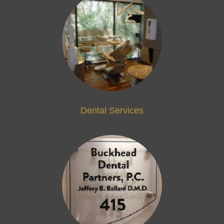
Dental Services