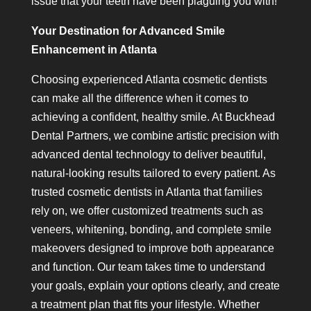
issue that your teeth have been plaguing you with!
Your Destination for Advanced Smile
Enhancement in Atlanta
Choosing experienced Atlanta cosmetic dentists
can make all the difference when it comes to
achieving a confident, healthy smile. At Buckhead
Dental Partners, we combine artistic precision with
advanced dental technology to deliver beautiful,
natural-looking results tailored to every patient. As
trusted cosmetic dentists in Atlanta that families
rely on, we offer customized treatments such as
veneers, whitening, bonding, and complete smile
makeovers designed to improve both appearance
and function. Our team takes time to understand
your goals, explain your options clearly, and create
a treatment plan that fits your lifestyle. Whether