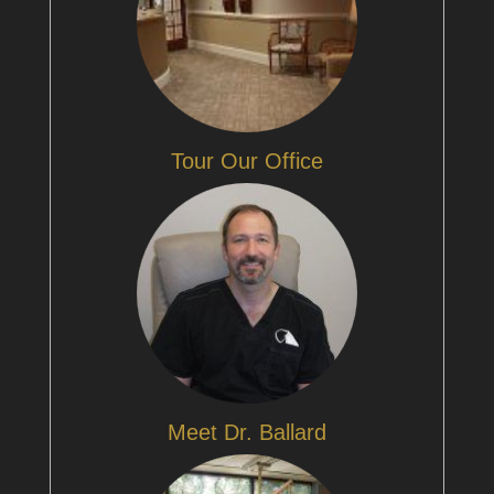
Tour Our Office
Meet Dr. Ballard