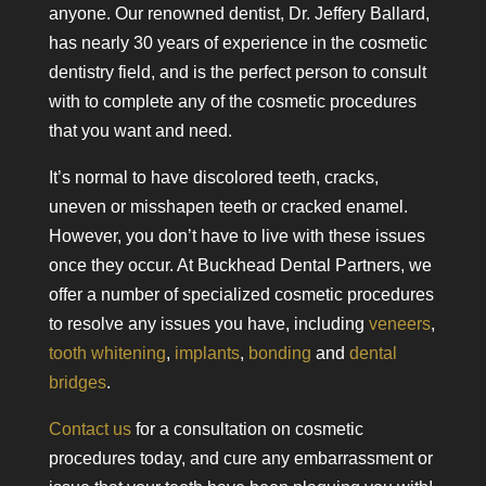
anyone. Our renowned dentist, Dr. Jeffery Ballard,
has nearly 30 years of experience in the cosmetic
dentistry field, and is the perfect person to consult
with to complete any of the cosmetic procedures
that you want and need.
It’s normal to have discolored teeth, cracks,
uneven or misshapen teeth or cracked enamel.
However, you don’t have to live with these issues
once they occur. At Buckhead Dental Partners, we
offer a number of specialized cosmetic procedures
to resolve any issues you have, including
veneers
,
tooth whitening
,
implants
,
bonding
and
dental
bridges
.
Contact us
for a consultation on cosmetic
procedures today, and cure any embarrassment or