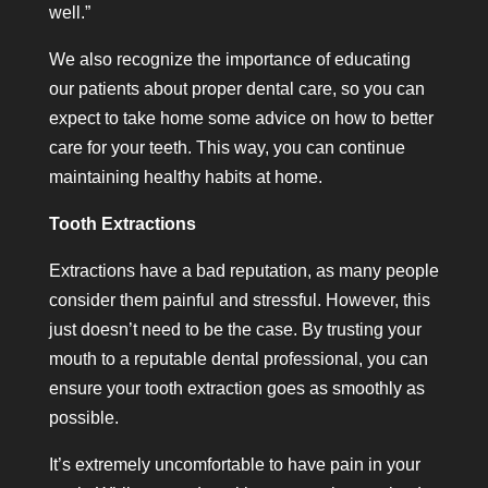
well.”
We also recognize the importance of educating
our patients about proper dental care, so you can
expect to take home some advice on how to better
care for your teeth. This way, you can continue
maintaining healthy habits at home.
Tooth Extractions
Extractions have a bad reputation, as many people
consider them painful and stressful. However, this
just doesn’t need to be the case. By trusting your
mouth to a reputable dental professional, you can
ensure your tooth extraction goes as smoothly as
possible.
It’s extremely uncomfortable to have pain in your