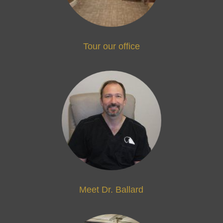
Tour our office
Meet Dr. Ballard