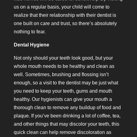
us on a regular basis, your child will come to
realize that their relationship with their dentist is
one built on care and trust, so there’s absolutely
nothing to fear.
Dental Hygiene
Not only should your teeth look good, but your
whole mouth needs to be healthy and clean as
well. Sometimes, brushing and flossing isn’t
enough, so a visit to the dentist may be just what
you need to keep your teeth, gums and mouth
healthy. Our hygienists can give your mouth a
thorough clean to remove any buildup of food and
plaque. If you’ve been drinking a lot of coffee, tea,
and other things that may discolor your teeth, this
quick clean can help remove discoloration as