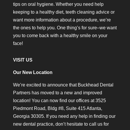
tips on oral hygiene. Whether you need help
keeping to a healthy diet, teeth cleaning advice or
want more information about a procedure, we’re
the ones to help you. One thing’s for sure–we want
you to come back with a healthy smile on your
face!
VISIT US
Our New Location
We’re excited to announce that Buckhead Dental
Partners has moved to a new and improved
location! You can now find our offices at 3525
Piedmont Road, Bldg #8, Suite 415 Atlanta,
Georgia 30305. If you need any help in finding our
new dental practice, don’t hesitate to call us for