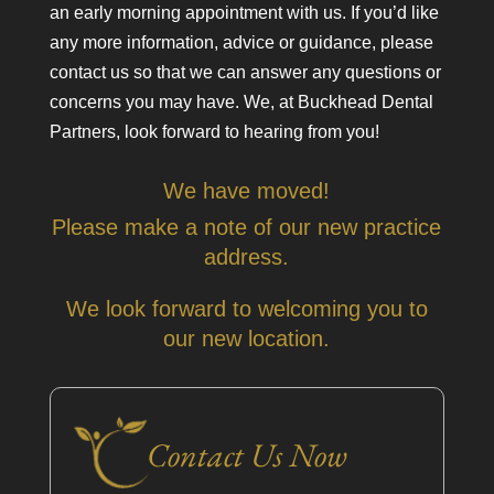
an early morning appointment with us. If you’d like
any more information, advice or guidance, please
contact us so that we can answer any questions or
concerns you may have. We, at Buckhead Dental
Partners, look forward to hearing from you!
We have moved!
Please make a note of our new practice
address.
We look forward to welcoming you to
our new location.
Contact Us Now