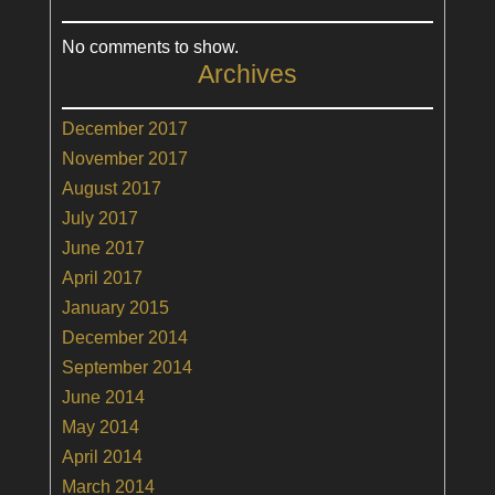
No comments to show.
Archives
December 2017
November 2017
August 2017
July 2017
June 2017
April 2017
January 2015
December 2014
September 2014
June 2014
May 2014
April 2014
March 2014