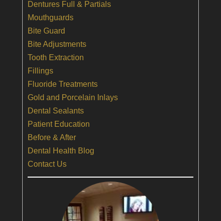
Dentures Full & Partials
Mouthguards
Bite Guard
Bite Adjustments
Tooth Extraction
Fillings
Fluoride Treatments
Gold and Porcelain Inlays
Dental Sealants
Patient Education
Before & After
Dental Health Blog
Contact Us