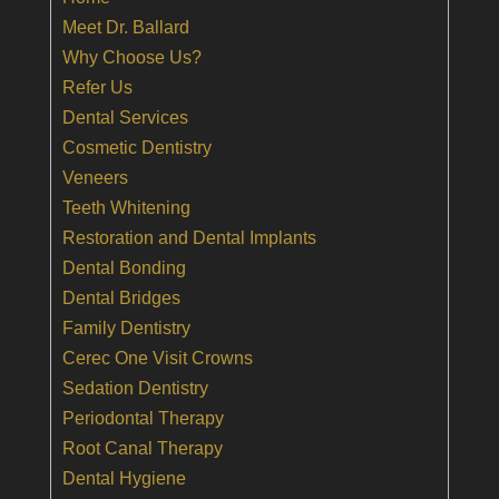
Meet Dr. Ballard
Why Choose Us?
Refer Us
Dental Services
Cosmetic Dentistry
Veneers
Teeth Whitening
Restoration and Dental Implants
Dental Bonding
Dental Bridges
Family Dentistry
Cerec One Visit Crowns
Sedation Dentistry
Periodontal Therapy
Root Canal Therapy
Dental Hygiene