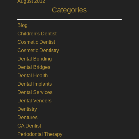
August 2012
Categories
Blog
Children's Dentist
Cosmetic Dentist
Cosmetic Dentistry
Dental Bonding
Dental Bridges
Dental Health
Dental Implants
Dental Services
Dental Veneers
Dentistry
Dentures
GA Dentist
Periodontal Therapy