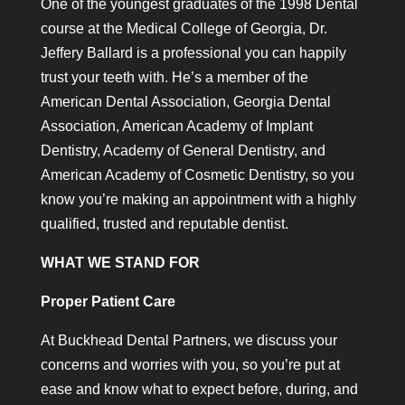
One of the youngest graduates of the 1998 Dental
course at the Medical College of Georgia, Dr.
Jeffery Ballard is a professional you can happily
trust your teeth with. He’s a member of the
American Dental Association, Georgia Dental
Association, American Academy of Implant
Dentistry, Academy of General Dentistry, and
American Academy of Cosmetic Dentistry, so you
know you’re making an appointment with a highly
qualified, trusted and reputable dentist.
WHAT WE STAND FOR
Proper Patient Care
At Buckhead Dental Partners, we discuss your
concerns and worries with you, so you’re put at
ease and know what to expect before, during, and