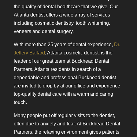
the quality of dental healthcare that we give. Our
Atlanta dentist offers a wide array of services
including cosmetic dentistry, tooth whitening,
veneers and dental surgery.
With more than 25 years of dental experience,
Dr.
Jeffery Ballard
, Atlanta cosmetic dentist, is the
leader of our great team at Buckhead Dental
Partners. Atlanta residents in search of a
dependable and professional Buckhead dentist
are invited to drop by at our office and experience
top-quality dental care with a warm and caring
touch.
Many people put off regular visits to the dentist,
often due to anxiety and fear. At Buckhead Dental
Partners, the relaxing environment gives patients