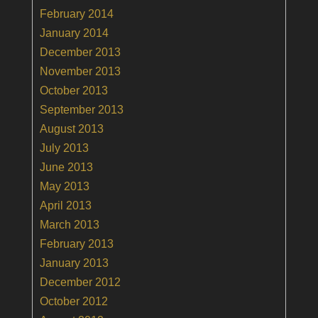
February 2014
January 2014
December 2013
November 2013
October 2013
September 2013
August 2013
July 2013
June 2013
May 2013
April 2013
March 2013
February 2013
January 2013
December 2012
October 2012