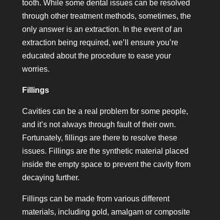
tooth. While some dental issues can be resolved
through other treatment methods, sometimes, the
only answer is an extraction. In the event of an
extraction being required, we’ll ensure you’re
educated about the procedure to ease your
worries.
Fillings
Cavities can be a real problem for some people,
and it’s not always through fault of their own.
Fortunately, fillings are there to resolve these
issues. Fillings are the synthetic material placed
inside the empty space to prevent the cavity from
decaying further.
Fillings can be made from various different
materials, including gold, amalgam or composite