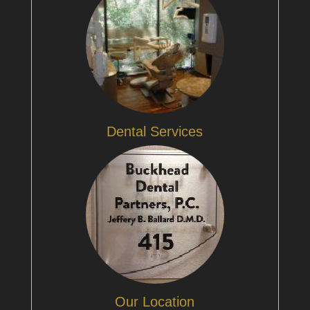
Dental Services
Our Location