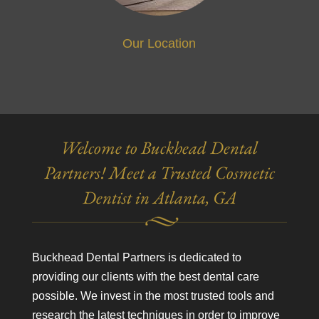
Our Location
Welcome to Buckhead Dental
Partners! Meet a Trusted Cosmetic
Dentist in Atlanta, GA
Buckhead Dental Partners is dedicated to
providing our clients with the best dental care
possible. We invest in the most trusted tools and
research the latest techniques in order to improve