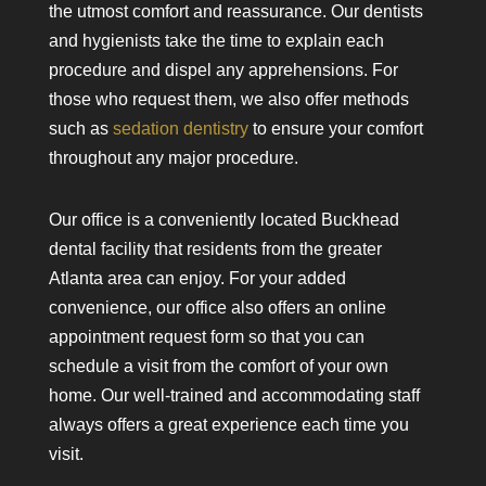
the utmost comfort and reassurance. Our dentists
and hygienists take the time to explain each
procedure and dispel any apprehensions. For
those who request them, we also offer methods
such as
sedation dentistry
to ensure your comfort
throughout any major procedure.
Our office is a conveniently located Buckhead
dental facility that residents from the greater
Atlanta area can enjoy. For your added
convenience, our office also offers an online
appointment request form so that you can
schedule a visit from the comfort of your own
home. Our well-trained and accommodating staff
always offers a great experience each time you
visit.