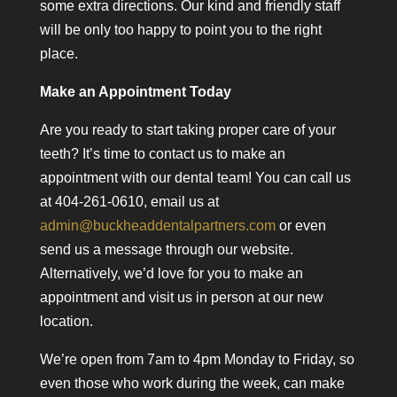
some extra directions. Our kind and friendly staff
will be only too happy to point you to the right
place.
Make an Appointment Today
Are you ready to start taking proper care of your
teeth? It’s time to contact us to make an
appointment with our dental team! You can call us
at 404-261-0610, email us at
admin@buckheaddentalpartners.com
or even
send us a message through our website.
Alternatively, we’d love for you to make an
appointment and visit us in person at our new
location.
We’re open from 7am to 4pm Monday to Friday, so
even those who work during the week, can make