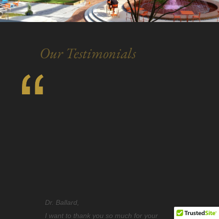
Our Testimonials
I know your office must get emails all the
time, telling you how wonderful you are.
However, thinking it’s always nice to hear.
I really wanted to take a minute to thank
you. I came to you, with teeth that I was
ashamed of. There was never a moment