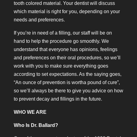
tooth colored material. Your dentist will discuss
which material is right for you, depending on your
needs and preferences.
If you’re in need of a filling, our staff will be on
hand to help the procedure go smoothly. We
understand that everyone has opinions, feelings
and preferences on their oral procedures, so we’ll
work with you to make sure everything goes
according to set expectations. As the saying goes,
“An ounce of prevention is wortha pound of cure”,
so we’ll always be there to give you advice on how
to prevent decay and fillings in the future.
WHO WE ARE
Who Is Dr. Ballard?