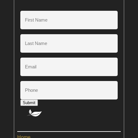
First
Name
(Required)
Last
Name
(Required)
Email
Phone
Submit
Home