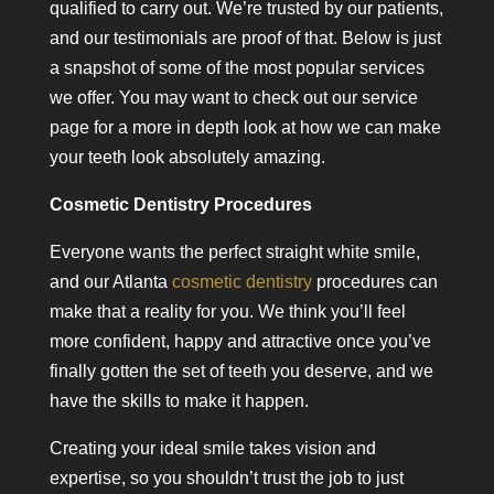
qualified to carry out. We’re trusted by our patients,
and our testimonials are proof of that. Below is just
a snapshot of some of the most popular services
we offer. You may want to check out our service
page for a more in depth look at how we can make
your teeth look absolutely amazing.
Cosmetic Dentistry Procedures
Everyone wants the perfect straight white smile,
and our Atlanta
cosmetic dentistry
procedures can
make that a reality for you. We think you’ll feel
more confident, happy and attractive once you’ve
finally gotten the set of teeth you deserve, and we
have the skills to make it happen.
Creating your ideal smile takes vision and
expertise, so you shouldn’t trust the job to just