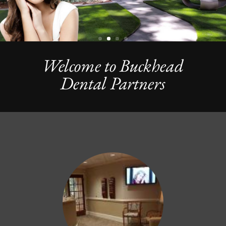
Welcome to Buckhead
Dental Partners