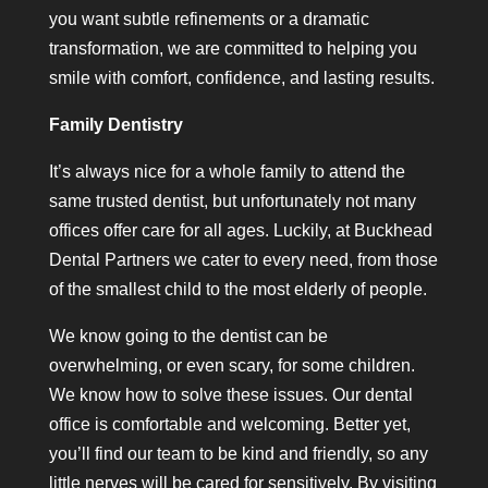
you want subtle refinements or a dramatic
transformation, we are committed to helping you
smile with comfort, confidence, and lasting results.
Family Dentistry
It’s always nice for a whole family to attend the
same trusted dentist, but unfortunately not many
offices offer care for all ages. Luckily, at Buckhead
Dental Partners we cater to every need, from those
of the smallest child to the most elderly of people.
We know going to the dentist can be
overwhelming, or even scary, for some children.
We know how to solve these issues. Our dental
office is comfortable and welcoming. Better yet,
you’ll find our team to be kind and friendly, so any
little nerves will be cared for sensitively. By visiting