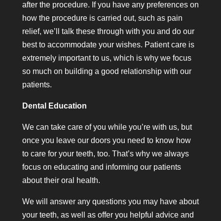
after the procedure. If you have any preferences on
how the procedure is carried out, such as pain
relief, we’ll talk these through with you and do our
best to accommodate your wishes. Patient care is
extremely important to us, which is why we focus
so much on building a good relationship with our
patients.
Dental Education
We can take care of you while you’re with us, but
once you leave our doors you need to know how
to care for your teeth, too. That’s why we always
focus on educating and informing our patients
about their oral health.
We will answer any questions you may have about
your teeth, as well as offer you helpful advice and