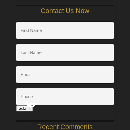
Contact Us Now
First
Name
(Required)
Last
Name
(Required)
Email
Phone
Submit
Recent Comments