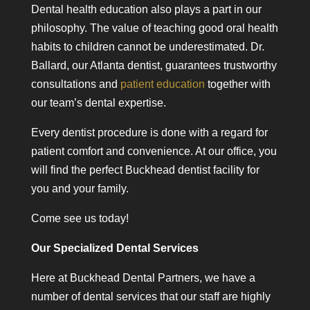
Dental health education also plays a part in our
philosophy. The value of teaching good oral health
habits to children cannot be underestimated. Dr.
Ballard, our Atlanta dentist, guarantees trustworthy
consultations and
patient education
together with
our team’s dental expertise.
Every dentist procedure is done with a regard for
patient comfort and convenience. At our office, you
will find the perfect Buckhead dentist facility for
you and your family.
Come see us today!
Our Specialized Dental Services
Here at Buckhead Dental Partners, we have a
number of dental services that our staff are highly