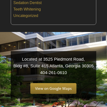
Sedation Dentist
Teeth Whitening
Uncategorized
Located at 3525 Piedmont Road,
Bldg #8, Suite 415 Atlanta, Georgia 30305
404-261-0610
View on Google Maps