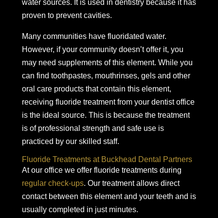
water sources. It is used in dentistry because it has
proven to prevent cavities.
Many communities have fluoridated water.
However, if your community doesn’t offer it, you
may need supplements of this element. While you
can find toothpastes, mouthrinses, gels and other
oral care products that contain this element,
receiving fluoride treatment from your dentist office
is the ideal source. This is because the treatment
is of professional strength and safe use is
practiced by our skilled staff.
Fluoride Treatments at Buckhead Dental Partners
At our office we offer fluoride treatments during
regular check-ups
. Our treatment allows direct
contact between this element and your teeth and is
usually completed in just minutes.