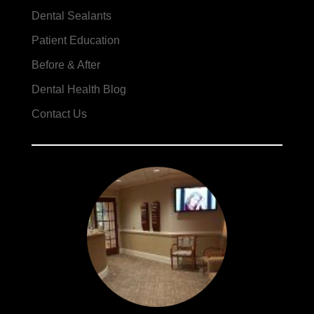
Dental Sealants
Patient Education
Before & After
Dental Health Blog
Contact Us