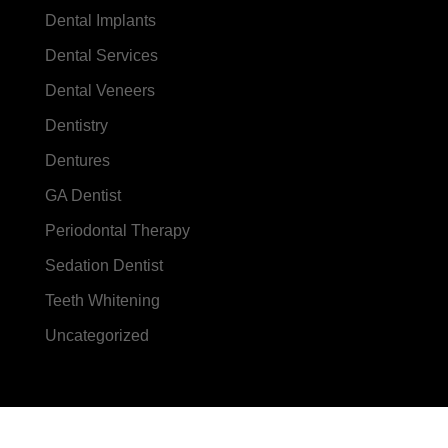
Dental Implants
Dental Services
Dental Veneers
Dentistry
Dentures
GA Dentist
Periodontal Therapy
Sedation Dentist
Teeth Whitening
Uncategorized