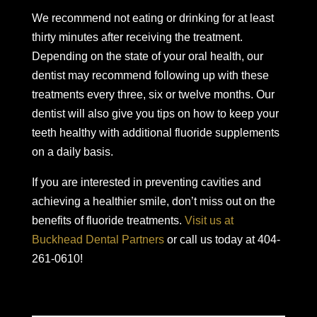
We recommend not eating or drinking for at least
thirty minutes after receiving the treatment.
Depending on the state of your oral health, our
dentist may recommend following up with these
treatments every three, six or twelve months. Our
dentist will also give you tips on how to keep your
teeth healthy with additional fluoride supplements
on a daily basis.
If you are interested in preventing cavities and
achieving a healthier smile, don’t miss out on the
benefits of fluoride treatments.
Visit us at
Buckhead Dental Partners
or call us today at 404-
261-0610!