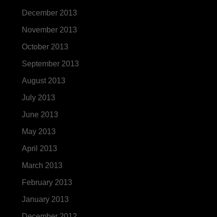
December 2013
November 2013
October 2013
September 2013
August 2013
July 2013
June 2013
May 2013
April 2013
March 2013
February 2013
January 2013
December 2012