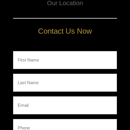
Our Location
Contact Us Now
First
Name
(Required)
Last
Name
(Required)
Email
Phone