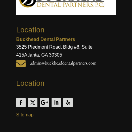
Location
Buckhead Dental Partners
3525 Piedmont Road. Bldg #8, Suite
415
Atlanta, GA 30305

admin@buckheaddentalpartners.com
Location
Sitemap