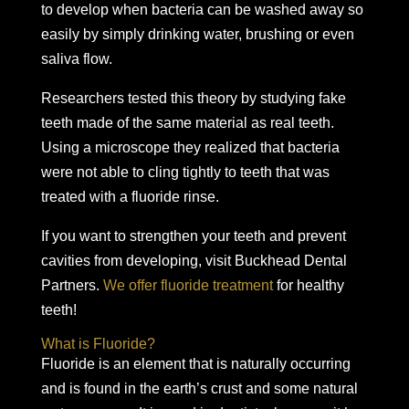
to develop when bacteria can be washed away so
easily by simply drinking water, brushing or even
saliva flow.
Researchers tested this theory by studying fake
teeth made of the same material as real teeth.
Using a microscope they realized that bacteria
were not able to cling tightly to teeth that was
treated with a fluoride rinse.
If you want to strengthen your teeth and prevent
cavities from developing, visit Buckhead Dental
Partners.
We offer fluoride treatment
for healthy
teeth!
What is Fluoride?
Fluoride is an element that is naturally occurring
and is found in the earth’s crust and some natural