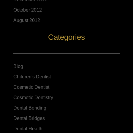
October 2012
August 2012
Categories
Blog
Children's Dentist
Cosmetic Dentist
Cosmetic Dentistry
Dental Bonding
Dental Bridges
Dental Health