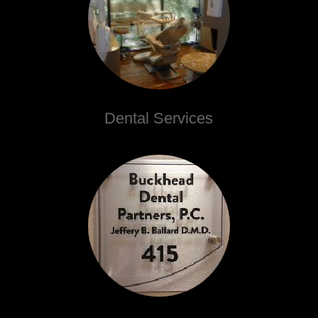
Dental Services