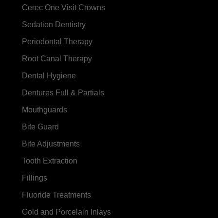
Cerec One Visit Crowns
Sedation Dentistry
Periodontal Therapy
Root Canal Therapy
Dental Hygiene
Dentures Full & Partials
Mouthguards
Bite Guard
Bite Adjustments
Tooth Extraction
Fillings
Fluoride Treatments
Gold and Porcelain Inlays