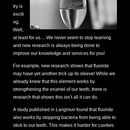
try is
exciti
ng.
Well,
at least for us… We never seem to stop learning
and new research is always being done to
improve our knowledge and services for you!
For example, new research shows that fluoride
may have yet another trick up its sleeve! While we
already knew that this element works by
strengthening the enamel of our teeth, there is
research that shows this isn’t all it can do.
A study published in
Langmuir
found that fluoride
also works by stopping bacteria from being able to
stick to our teeth. This makes it harder for cavities