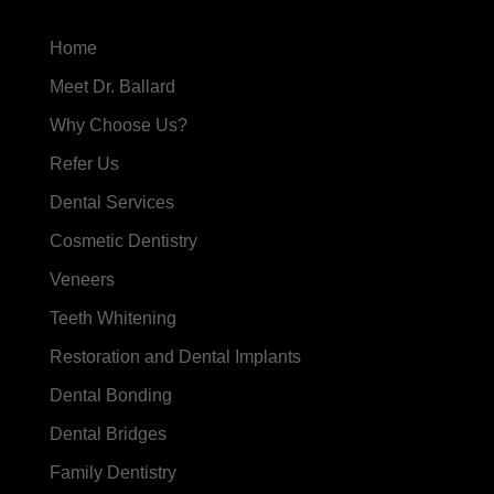
Home
Meet Dr. Ballard
Why Choose Us?
Refer Us
Dental Services
Cosmetic Dentistry
Veneers
Teeth Whitening
Restoration and Dental Implants
Dental Bonding
Dental Bridges
Family Dentistry