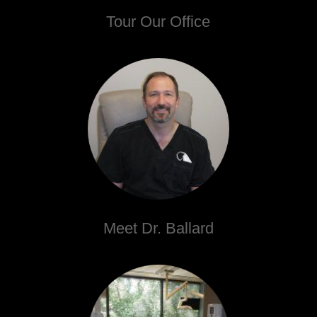
Tour Our Office
Meet Dr. Ballard