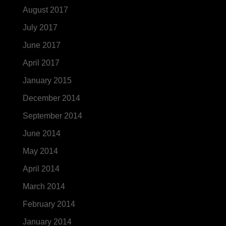
August 2017
July 2017
June 2017
April 2017
January 2015
December 2014
September 2014
June 2014
May 2014
April 2014
March 2014
February 2014
January 2014