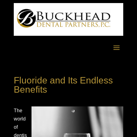
Fluoride and Its Endless
Benefits
The
world
of
dentis