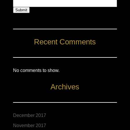
Submit
Recent Comments
No comments to show.
Archives
December 2017
November 2017