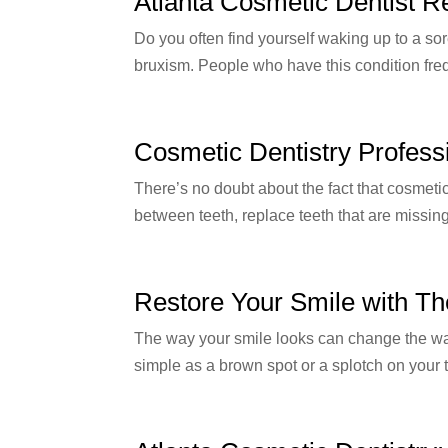
Atlanta Cosmetic Dentist R
Do you often find yourself waking up to a so
bruxism. People who have this condition frequ
Cosmetic Dentistry Profess
There’s no doubt about the fact that cosmeti
between teeth, replace teeth that are missing,
Restore Your Smile with Th
The way your smile looks can change the way
simple as a brown spot or a splotch on your 