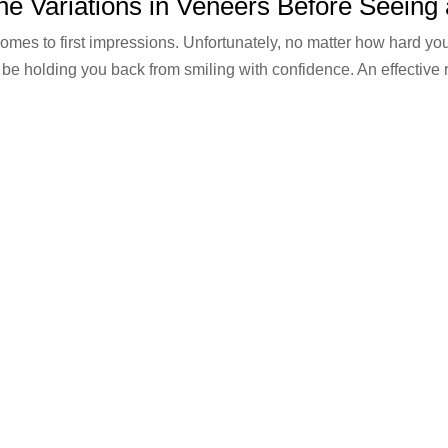
he Variations in Veneers Before Seeing 
mes to first impressions. Unfortunately, no matter how hard you
 be holding you back from smiling with confidence. An effective 