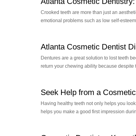
Atlanta Cosmetic Dentistry
Crooked teeth are more than just an aestheti
emotional problems such as low self-esteem.
Atlanta Cosmetic Dentist Di
Dentures are a great solution to lost teeth 
return your chewing ability because despite th
Seek Help from a Cosmetic 
Having healthy teeth not only helps you look 
helps you make a good first impression duri