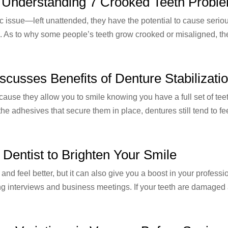
: Understanding 7 Crooked Teeth Probl
c issue—left unattended, they have the potential to cause serio
 As to why some people’s teeth grow crooked or misaligned, the
scusses Benefits of Denture Stabilizati
because they allow you to smile knowing you have a full set of t
e adhesives that secure them in place, dentures still tend to fee
Dentist to Brighten Your Smile
and feel better, but it can also give you a boost in your profess
ng interviews and business meetings. If your teeth are damaged 