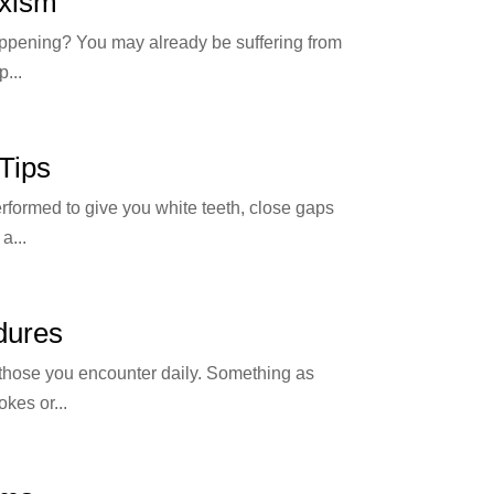
uxism
 happening? You may already be suffering from
...
Tips
erformed to give you white teeth, close gaps
a...
dures
 those you encounter daily. Something as
kes or...