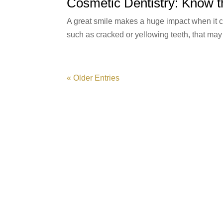
Cosmetic Dentistry: Know t
A great smile makes a huge impact when it co
such as cracked or yellowing teeth, that may
« Older Entries