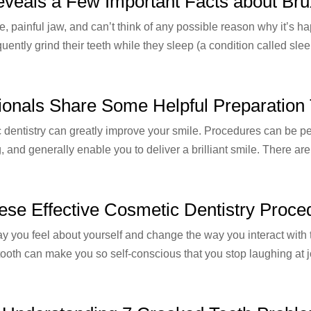
eveals a Few Important Facts about Br
re, painful jaw, and can’t think of any possible reason why it’s
ently grind their teeth while they sleep (a condition called sleep
ionals Share Some Helpful Preparation 
c dentistry can greatly improve your smile. Procedures can be p
 and generally enable you to deliver a brilliant smile. There are 
ese Effective Cosmetic Dentistry Proce
 you feel about yourself and change the way you interact with
tooth can make you so self-conscious that you stop laughing at jo