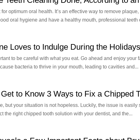
t for optimum oral health. It’s an effective way to remove plaque
good oral hygiene and have a healthy mouth, professional teeth c
ne Loves to Indulge During the Holiday
rtant to be careful with what you eat. Go ahead and enjoy your fa
 cause bacteria to thrive in your mouth, leading to cavities and...
: Get to Know 3 Ways to Fix a Chipped 
but your situation is not hopeless. Luckily, the issue is easily s
ct the right chipped tooth solution with your dentist, and the...