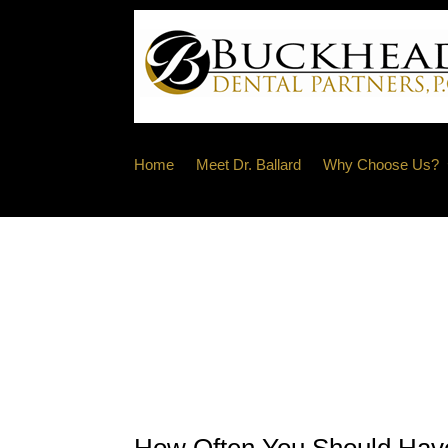
Home
Meet Dr. Ballard
Why Choose Us?
How Often You Should Have 