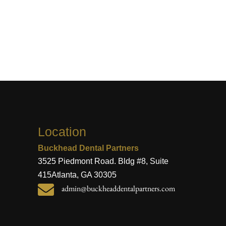
Location
Buckhead Dental Partners
3525 Piedmont Road. Bldg #8, Suite
415
Atlanta, GA 30305

admin@buckheaddentalpartners.com