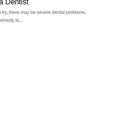
a Dentist
 try, there may be severe dental problems,
remedy to...