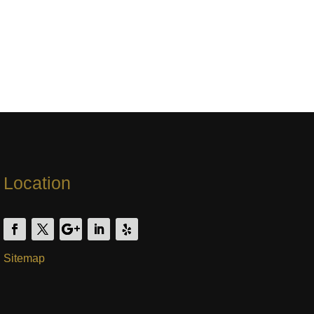
Location
Sitemap