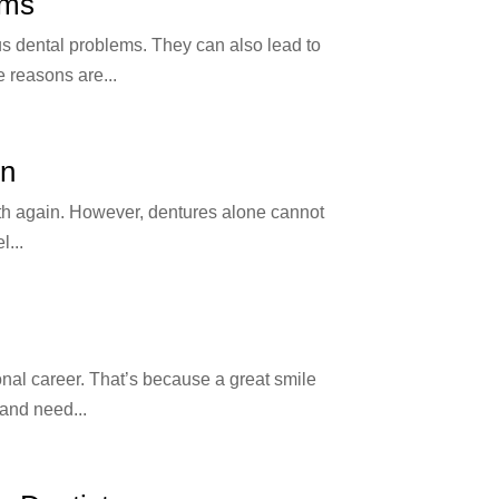
ems
us dental problems. They can also lead to
 reasons are...
on
eeth again. However, dentures alone cannot
l...
ional career. That’s because a great smile
and need...