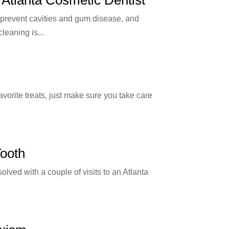
, prevent cavities and gum disease, and
leaning is...
s
vorite treats, just make sure you take care
Tooth
olved with a couple of visits to an Atlanta