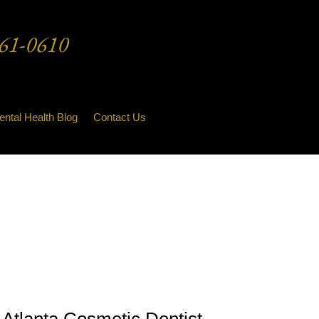
61-0610
ental Health Blog
Contact Us
Atlanta Cosmetic Dentist