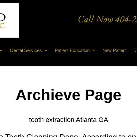
Call Now
404-2
Dental Services
Patient Education
New Patient
D
Archieve Page
tooth extraction Atlanta GA
Teeth Cleaning Done, According to an 