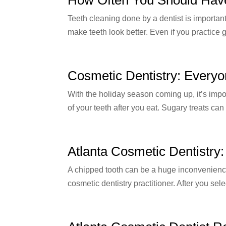
Teeth cleaning done by a dentist is importan
make teeth look better. Even if you practice 
Cosmetic Dentistry: Everyo
With the holiday season coming up, it’s impo
of your teeth after you eat. Sugary treats can
Atlanta Cosmetic Dentistry
A chipped tooth can be a huge inconvenience, 
cosmetic dentistry practitioner. After you sele