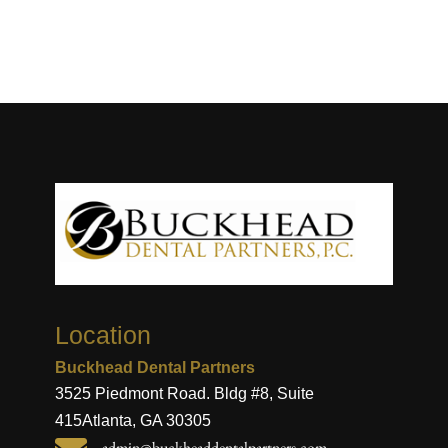
Location
Buckhead Dental Partners
3525 Piedmont Road. Bldg #8, Suite
415
Atlanta, GA 30305
admin@buckheaddentalpartners.com