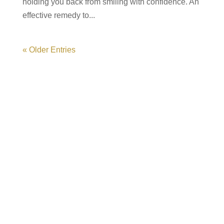
holding you back from smiling with confidence. An
effective remedy to...
« Older Entries