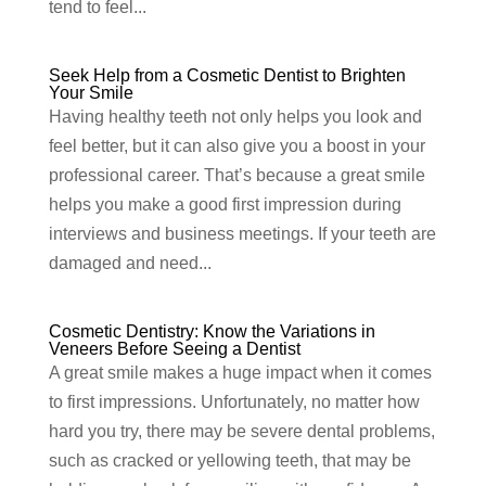
tend to feel...
Seek Help from a Cosmetic Dentist to Brighten
Your Smile
Having healthy teeth not only helps you look and
feel better, but it can also give you a boost in your
professional career. That’s because a great smile
helps you make a good first impression during
interviews and business meetings. If your teeth are
damaged and need...
Cosmetic Dentistry: Know the Variations in
Veneers Before Seeing a Dentist
A great smile makes a huge impact when it comes
to first impressions. Unfortunately, no matter how
hard you try, there may be severe dental problems,
such as cracked or yellowing teeth, that may be