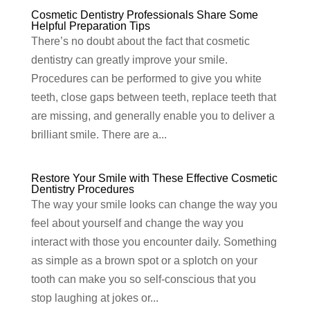
Cosmetic Dentistry Professionals Share Some
Helpful Preparation Tips
There’s no doubt about the fact that cosmetic
dentistry can greatly improve your smile.
Procedures can be performed to give you white
teeth, close gaps between teeth, replace teeth that
are missing, and generally enable you to deliver a
brilliant smile. There are a...
Restore Your Smile with These Effective Cosmetic
Dentistry Procedures
The way your smile looks can change the way you
feel about yourself and change the way you
interact with those you encounter daily. Something
as simple as a brown spot or a splotch on your
tooth can make you so self-conscious that you
stop laughing at jokes or...