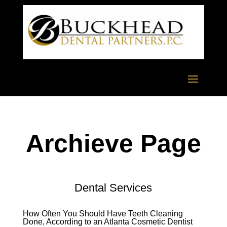
Archieve Page
Dental Services
How Often You Should Have Teeth Cleaning
Done, According to an Atlanta Cosmetic Dentist