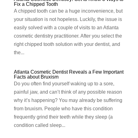
Fix a Chipped Tooth
A chipped tooth can be a huge inconvenience, but
your situation is not hopeless. Luckily, the issue is
easily solved with a couple of visits to an Atlanta
cosmetic dentistry practitioner. After you select the
right chipped tooth solution with your dentist, and
the...
Atlanta Cosmetic Dentist Reveals a Few Important
Facts about Bruxism
Do you often find yourself waking up to a sore,
painful jaw, and can’t think of any possible reason
why it’s happening? You may already be suffering
from bruxism. People who have this condition
frequently grind their teeth while they sleep (a
condition called sleep...