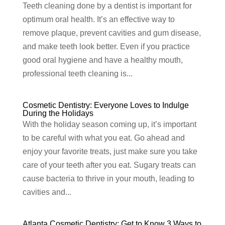
Teeth cleaning done by a dentist is important for
optimum oral health. It’s an effective way to
remove plaque, prevent cavities and gum disease,
and make teeth look better. Even if you practice
good oral hygiene and have a healthy mouth,
professional teeth cleaning is...
Cosmetic Dentistry: Everyone Loves to Indulge
During the Holidays
With the holiday season coming up, it’s important
to be careful with what you eat. Go ahead and
enjoy your favorite treats, just make sure you take
care of your teeth after you eat. Sugary treats can
cause bacteria to thrive in your mouth, leading to
cavities and...
Atlanta Cosmetic Dentistry: Get to Know 3 Ways to