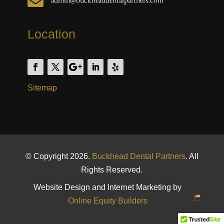

Location
Sitemap
© Copyright 2026.
Buckhead Dental Partners
. All
Rights Reserved.
Website Design and Internet Marketing by
Online Equity Builders