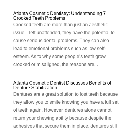
Atlanta Cosmetic Dentistry: Understanding 7
Crooked Teeth Problems
Crooked teeth are more than just an aesthetic
issue—left unattended, they have the potential to
cause serious dental problems. They can also
lead to emotional problems such as low self-
esteem. As to why some people’s teeth grow
crooked or misaligned, the reasons are...
Atlanta Cosmetic Dentist Discusses Benefits of
Denture Stabilization
Dentures are a great solution to lost teeth because
they allow you to smile knowing you have a full set
of teeth again. However, dentures alone cannot
return your chewing ability because despite the
adhesives that secure them in place, dentures still