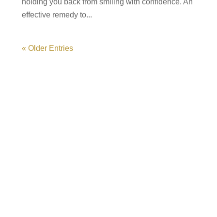
holding you back from smiling with confidence. An
effective remedy to...
« Older Entries