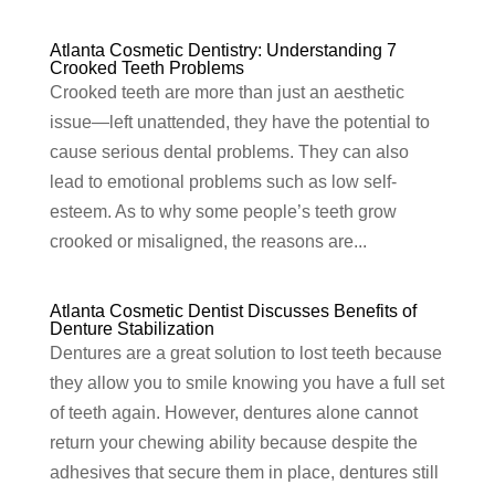
Atlanta Cosmetic Dentistry: Understanding 7
Crooked Teeth Problems
Crooked teeth are more than just an aesthetic
issue—left unattended, they have the potential to
cause serious dental problems. They can also
lead to emotional problems such as low self-
esteem. As to why some people’s teeth grow
crooked or misaligned, the reasons are...
Atlanta Cosmetic Dentist Discusses Benefits of
Denture Stabilization
Dentures are a great solution to lost teeth because
they allow you to smile knowing you have a full set
of teeth again. However, dentures alone cannot
return your chewing ability because despite the
adhesives that secure them in place, dentures still