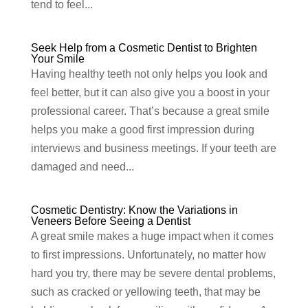
tend to feel...
Seek Help from a Cosmetic Dentist to Brighten
Your Smile
Having healthy teeth not only helps you look and
feel better, but it can also give you a boost in your
professional career. That’s because a great smile
helps you make a good first impression during
interviews and business meetings. If your teeth are
damaged and need...
Cosmetic Dentistry: Know the Variations in
Veneers Before Seeing a Dentist
A great smile makes a huge impact when it comes
to first impressions. Unfortunately, no matter how
hard you try, there may be severe dental problems,
such as cracked or yellowing teeth, that may be