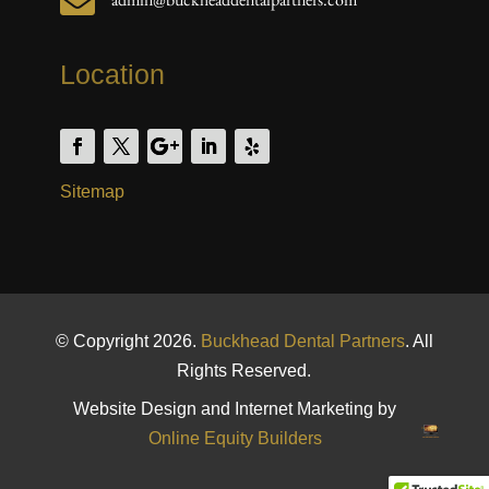

Location
Sitemap
© Copyright 2026.
Buckhead Dental Partners
. All
Rights Reserved.
Website Design and Internet Marketing by
Online Equity Builders