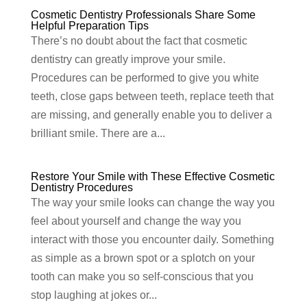
Cosmetic Dentistry Professionals Share Some
Helpful Preparation Tips
There’s no doubt about the fact that cosmetic
dentistry can greatly improve your smile.
Procedures can be performed to give you white
teeth, close gaps between teeth, replace teeth that
are missing, and generally enable you to deliver a
brilliant smile. There are a...
Restore Your Smile with These Effective Cosmetic
Dentistry Procedures
The way your smile looks can change the way you
feel about yourself and change the way you
interact with those you encounter daily. Something
as simple as a brown spot or a splotch on your
tooth can make you so self-conscious that you
stop laughing at jokes or...