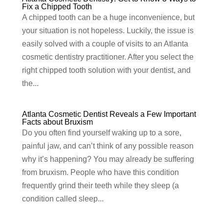
Fix a Chipped Tooth
A chipped tooth can be a huge inconvenience, but
your situation is not hopeless. Luckily, the issue is
easily solved with a couple of visits to an Atlanta
cosmetic dentistry practitioner. After you select the
right chipped tooth solution with your dentist, and
the...
Atlanta Cosmetic Dentist Reveals a Few Important
Facts about Bruxism
Do you often find yourself waking up to a sore,
painful jaw, and can’t think of any possible reason
why it’s happening? You may already be suffering
from bruxism. People who have this condition
frequently grind their teeth while they sleep (a
condition called sleep...