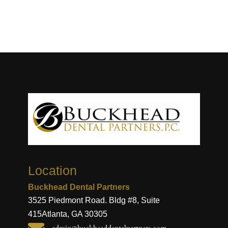
Location
Buckhead Dental Partners
3525 Piedmont Road. Bldg #8, Suite
415
Atlanta, GA 30305
admin@buckheaddentalpartners.com