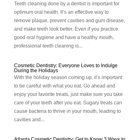
Teeth cleaning done by a dentist is important for
optimum oral health. It’s an effective way to
remove plaque, prevent cavities and gum disease,
and make teeth look better. Even if you practice
good oral hygiene and have a healthy mouth,
professional teeth cleaning is...
Cosmetic Dentistry: Everyone Loves to Indulge
During the Holidays
With the holiday season coming up, it’s important
to be careful with what you eat. Go ahead and
enjoy your favorite treats, just make sure you take
care of your teeth after you eat. Sugary treats can
cause bacteria to thrive in your mouth, leading to
cavities and...
Atlanta Cosmetic Dentistry: Get to Know 3 Ways to