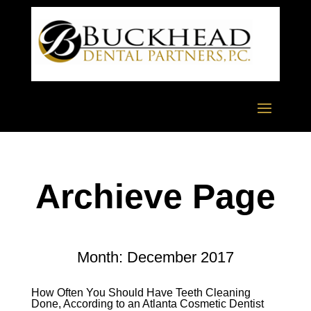
Archieve Page
Month:
December 2017
How Often You Should Have Teeth Cleaning
Done, According to an Atlanta Cosmetic Dentist