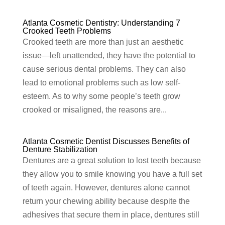
Atlanta Cosmetic Dentistry: Understanding 7
Crooked Teeth Problems
Crooked teeth are more than just an aesthetic
issue—left unattended, they have the potential to
cause serious dental problems. They can also
lead to emotional problems such as low self-
esteem. As to why some people’s teeth grow
crooked or misaligned, the reasons are...
Atlanta Cosmetic Dentist Discusses Benefits of
Denture Stabilization
Dentures are a great solution to lost teeth because
they allow you to smile knowing you have a full set
of teeth again. However, dentures alone cannot
return your chewing ability because despite the
adhesives that secure them in place, dentures still