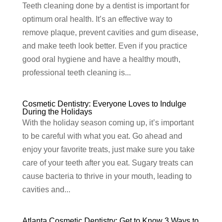
Teeth cleaning done by a dentist is important for
optimum oral health. It’s an effective way to
remove plaque, prevent cavities and gum disease,
and make teeth look better. Even if you practice
good oral hygiene and have a healthy mouth,
professional teeth cleaning is...
Cosmetic Dentistry: Everyone Loves to Indulge
During the Holidays
With the holiday season coming up, it’s important
to be careful with what you eat. Go ahead and
enjoy your favorite treats, just make sure you take
care of your teeth after you eat. Sugary treats can
cause bacteria to thrive in your mouth, leading to
cavities and...
Atlanta Cosmetic Dentistry: Get to Know 3 Ways to