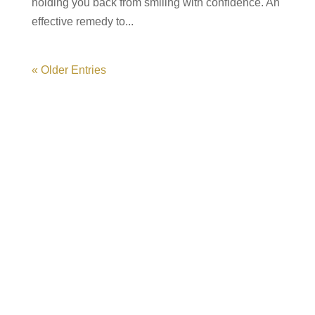
holding you back from smiling with confidence. An
effective remedy to...
« Older Entries