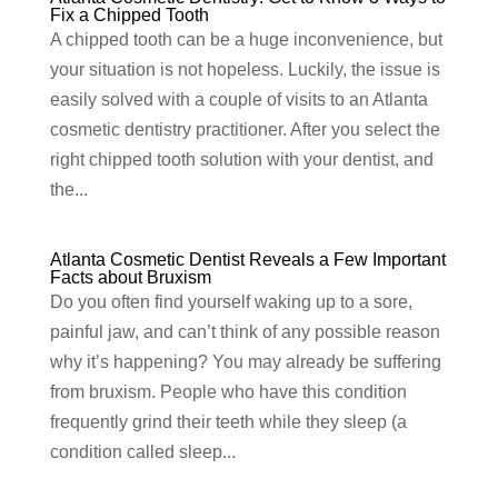
Fix a Chipped Tooth
A chipped tooth can be a huge inconvenience, but
your situation is not hopeless. Luckily, the issue is
easily solved with a couple of visits to an Atlanta
cosmetic dentistry practitioner. After you select the
right chipped tooth solution with your dentist, and
the...
Atlanta Cosmetic Dentist Reveals a Few Important
Facts about Bruxism
Do you often find yourself waking up to a sore,
painful jaw, and can’t think of any possible reason
why it’s happening? You may already be suffering
from bruxism. People who have this condition
frequently grind their teeth while they sleep (a
condition called sleep...