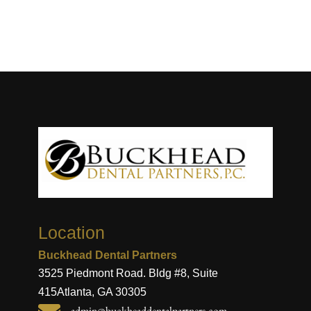
Location
Buckhead Dental Partners
3525 Piedmont Road. Bldg #8, Suite
415
Atlanta, GA 30305
admin@buckheaddentalpartners.com