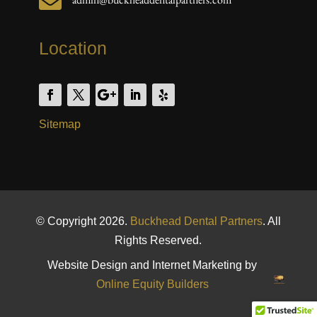

Location
Sitemap
© Copyright 2026.
Buckhead Dental Partners
. All
Rights Reserved.
Website Design and Internet Marketing by
Online Equity Builders