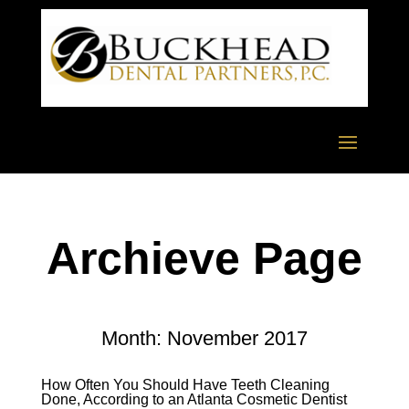
Archieve Page
Month:
November 2017
How Often You Should Have Teeth Cleaning
Done, According to an Atlanta Cosmetic Dentist