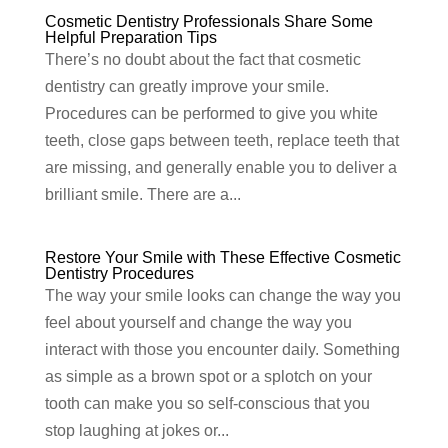
Cosmetic Dentistry Professionals Share Some
Helpful Preparation Tips
There’s no doubt about the fact that cosmetic
dentistry can greatly improve your smile.
Procedures can be performed to give you white
teeth, close gaps between teeth, replace teeth that
are missing, and generally enable you to deliver a
brilliant smile. There are a...
Restore Your Smile with These Effective Cosmetic
Dentistry Procedures
The way your smile looks can change the way you
feel about yourself and change the way you
interact with those you encounter daily. Something
as simple as a brown spot or a splotch on your
tooth can make you so self-conscious that you
stop laughing at jokes or...