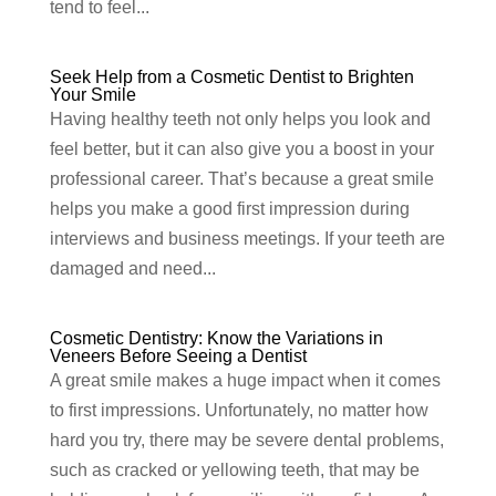
tend to feel...
Seek Help from a Cosmetic Dentist to Brighten
Your Smile
Having healthy teeth not only helps you look and
feel better, but it can also give you a boost in your
professional career. That’s because a great smile
helps you make a good first impression during
interviews and business meetings. If your teeth are
damaged and need...
Cosmetic Dentistry: Know the Variations in
Veneers Before Seeing a Dentist
A great smile makes a huge impact when it comes
to first impressions. Unfortunately, no matter how
hard you try, there may be severe dental problems,
such as cracked or yellowing teeth, that may be