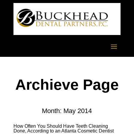
Archieve Page
Month:
May 2014
How Often You Should Have Teeth Cleaning
Done, According to an Atlanta Cosmetic Dentist