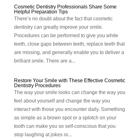
Cosmetic Dentistry Professionals Share Some
Helpful Preparation Tips
There’s no doubt about the fact that cosmetic
dentistry can greatly improve your smile.
Procedures can be performed to give you white
teeth, close gaps between teeth, replace teeth that
are missing, and generally enable you to deliver a
brilliant smile. There are a...
Restore Your Smile with These Effective Cosmetic
Dentistry Procedures
The way your smile looks can change the way you
feel about yourself and change the way you
interact with those you encounter daily. Something
as simple as a brown spot or a splotch on your
tooth can make you so self-conscious that you
stop laughing at jokes or...