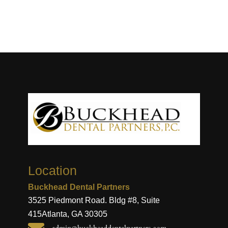
Location
Buckhead Dental Partners
3525 Piedmont Road. Bldg #8, Suite
415
Atlanta, GA 30305
admin@buckheaddentalpartners.com