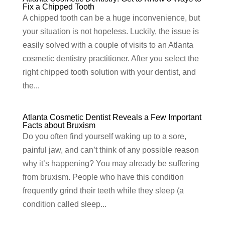
Fix a Chipped Tooth
A chipped tooth can be a huge inconvenience, but
your situation is not hopeless. Luckily, the issue is
easily solved with a couple of visits to an Atlanta
cosmetic dentistry practitioner. After you select the
right chipped tooth solution with your dentist, and
the...
Atlanta Cosmetic Dentist Reveals a Few Important
Facts about Bruxism
Do you often find yourself waking up to a sore,
painful jaw, and can’t think of any possible reason
why it’s happening? You may already be suffering
from bruxism. People who have this condition
frequently grind their teeth while they sleep (a
condition called sleep...