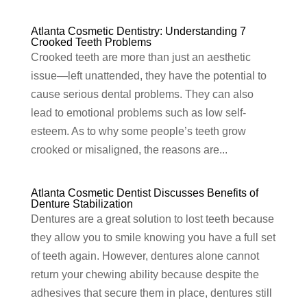
Atlanta Cosmetic Dentistry: Understanding 7
Crooked Teeth Problems
Crooked teeth are more than just an aesthetic
issue—left unattended, they have the potential to
cause serious dental problems. They can also
lead to emotional problems such as low self-
esteem. As to why some people’s teeth grow
crooked or misaligned, the reasons are...
Atlanta Cosmetic Dentist Discusses Benefits of
Denture Stabilization
Dentures are a great solution to lost teeth because
they allow you to smile knowing you have a full set
of teeth again. However, dentures alone cannot
return your chewing ability because despite the
adhesives that secure them in place, dentures still