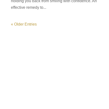
holding you back from smiling with confidence. An
effective remedy to...
« Older Entries