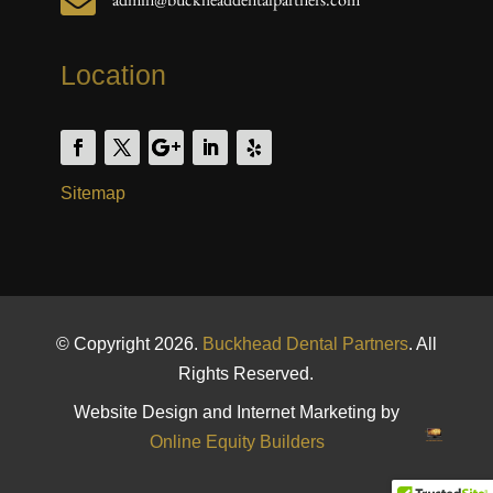

Location
Sitemap
© Copyright 2026.
Buckhead Dental Partners
. All
Rights Reserved.
Website Design and Internet Marketing by
Online Equity Builders