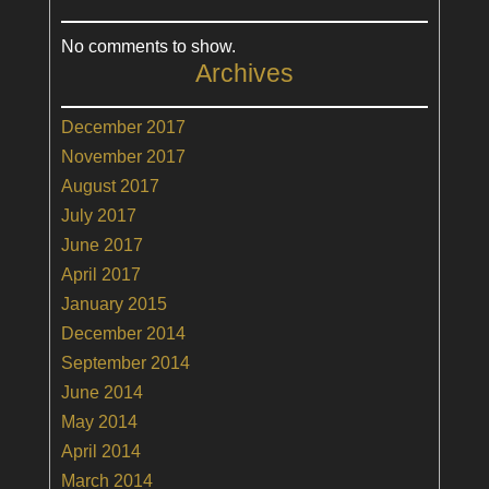
No comments to show.
Archives
December 2017
November 2017
August 2017
July 2017
June 2017
April 2017
January 2015
December 2014
September 2014
June 2014
May 2014
April 2014
March 2014