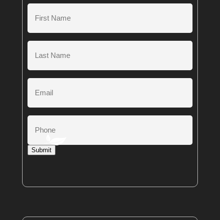
First
Name
(Required)
Last
Name
(Required)
Email
Phone
Submit