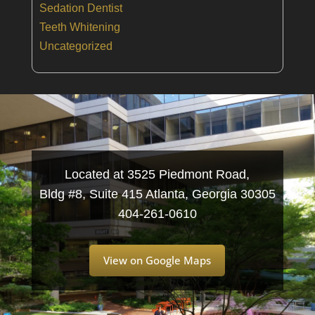
Sedation Dentist
Teeth Whitening
Uncategorized
Located at 3525 Piedmont Road,
Bldg #8, Suite 415 Atlanta, Georgia 30305
404-261-0610
View on Google Maps