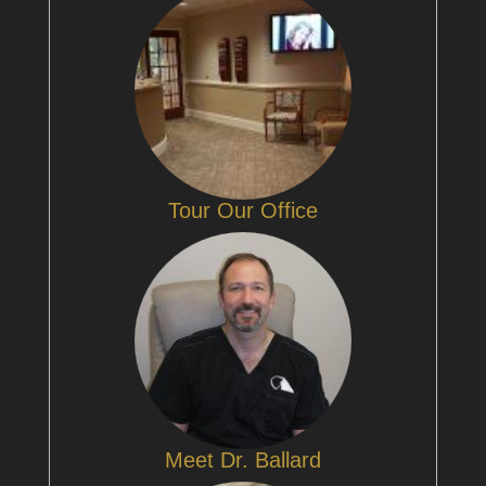
Tour Our Office
Meet Dr. Ballard