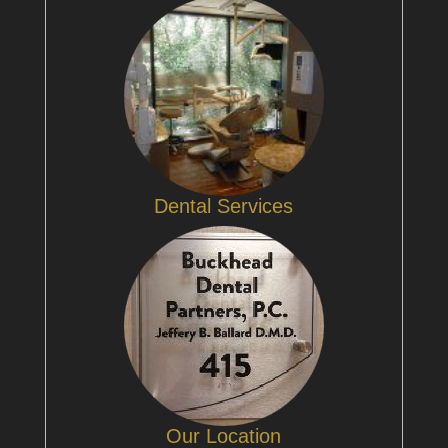
Dental Services
Our Location