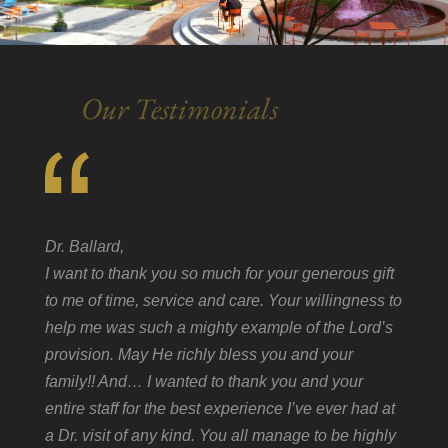
Our Testimonials
Dr. Ballard,
I want to thank you so much for your generous gift
to me of time, service and care. Your willingness to
help me was such a mighty example of the Lord’s
provision. May He richly bless you and your
family!! And… I wanted to thank you and your
entire staff for the best experience I’ve ever had at
a Dr. visit of any kind. You all manage to be highly