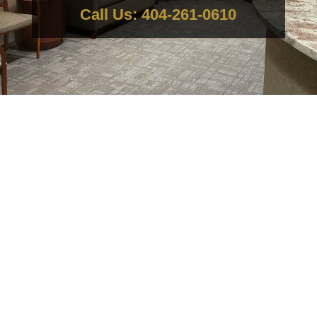
Call Us: 404-261-0610