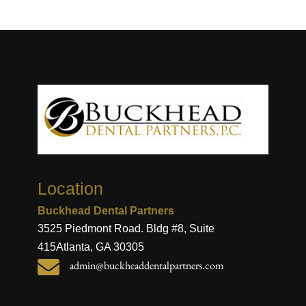
Location
Buckhead Dental Partners
3525 Piedmont Road. Bldg #8, Suite
415
Atlanta, GA 30305

admin@buckheaddentalpartners.com