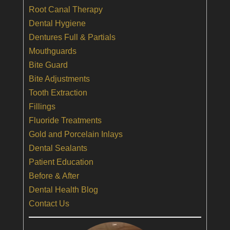
Root Canal Therapy
Dental Hygiene
Dentures Full & Partials
Mouthguards
Bite Guard
Bite Adjustments
Tooth Extraction
Fillings
Fluoride Treatments
Gold and Porcelain Inlays
Dental Sealants
Patient Education
Before & After
Dental Health Blog
Contact Us