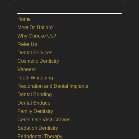
Home
Meet Dr. Ballard
Why Choose Us?
Refer Us
Dental Services
Cosmetic Dentistry
Veneers
Teeth Whitening
Restoration and Dental Implants
Dental Bonding
Dental Bridges
Family Dentistry
Cerec One Visit Crowns
Sedation Dentistry
Periodontal Therapy