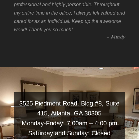
professional and highly personable. Throughout
my entire time in the office, I always felt valued and
cared for as an individual. Keep up the awesome
work!! Thank you so much!
– Mindy
3525 Piedmont Road. Bldg #8, Suite
415, Atlanta, GA 30305
Monday-Friday: 7:00am – 4:00 pm
Saturday and Sunday: Closed