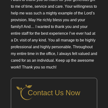
to me of time, service and care. Your willingness to
help me was such a mighty example of the Lord’s
provision. May He richly bless you and your
family!! And… I wanted to thank you and your
entire staff for the best experience I’ve ever had at
a Dr. visit of any kind. You all manage to be highly
professional and highly personable. Throughout
my entire time in the office, I always felt valued and
cared for as an individual. Keep up the awesome
work!! Thank you so much!
Contact Us Now