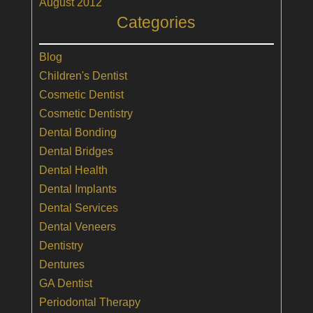
August 2012
Categories
Blog
Children's Dentist
Cosmetic Dentist
Cosmetic Dentistry
Dental Bonding
Dental Bridges
Dental Health
Dental Implants
Dental Services
Dental Veneers
Dentistry
Dentures
GA Dentist
Periodontal Therapy