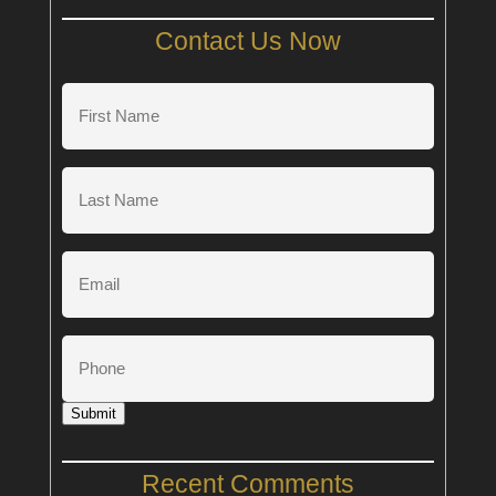
Contact Us Now
First
Name
(Required)
Last
Name
(Required)
Email
Phone
Submit
Recent Comments