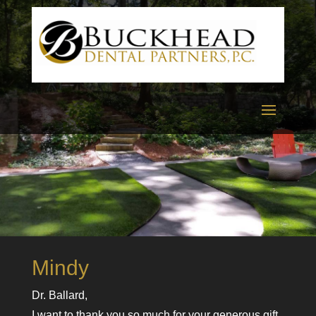
Mindy
Dr. Ballard,
I want to thank you so much for your generous gift