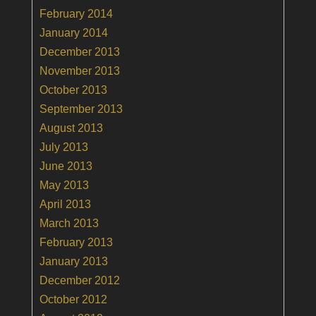
February 2014
January 2014
December 2013
November 2013
October 2013
September 2013
August 2013
July 2013
June 2013
May 2013
April 2013
March 2013
February 2013
January 2013
December 2012
October 2012