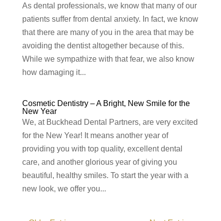
As dental professionals, we know that many of our
patients suffer from dental anxiety. In fact, we know
that there are many of you in the area that may be
avoiding the dentist altogether because of this.
While we sympathize with that fear, we also know
how damaging it...
Cosmetic Dentistry – A Bright, New Smile for the
New Year
We, at Buckhead Dental Partners, are very excited
for the New Year! It means another year of
providing you with top quality, excellent dental
care, and another glorious year of giving you
beautiful, healthy smiles. To start the year with a
new look, we offer you...