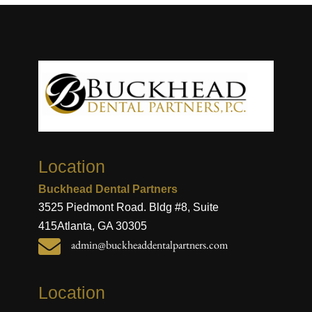
Location
Buckhead Dental Partners
3525 Piedmont Road. Bldg #8, Suite
415
Atlanta, GA 30305

admin@buckheaddentalpartners.com
Location