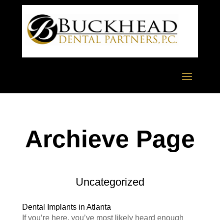
Archieve Page
Uncategorized
Dental Implants in Atlanta
If you’re here, you’ve most likely heard enough