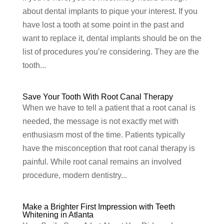
about dental implants to pique your interest. If you
have lost a tooth at some point in the past and
want to replace it, dental implants should be on the
list of procedures you’re considering. They are the
tooth...
Save Your Tooth With Root Canal Therapy
When we have to tell a patient that a root canal is
needed, the message is not exactly met with
enthusiasm most of the time. Patients typically
have the misconception that root canal therapy is
painful. While root canal remains an involved
procedure, modern dentistry...
Make a Brighter First Impression with Teeth
Whitening in Atlanta