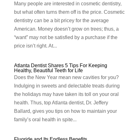
Many people are interested in cosmetic dentistry,
but what often turns them off is the price. Cosmetic
dentistry can be a bit pricey for the average
American. Money doesn’t grow on trees; thus, a
“want” may not be satisfied by a purchase if the
price isn’t right. At...
Atlanta Dentist Shares 5 Tips For Keeping
Healthy, Beautiful Teeth for Life
Does the New Year mean new cavities for you?
Indulging in sweets and delectable treats during
the holidays may have taken its toll on your oral
health. Thus, top Atlanta dentist, Dr. Jeffery
Ballard, gives you tips on how to maintain your
family’s oral health in spite...
Fluoride and Its Endless Benefits