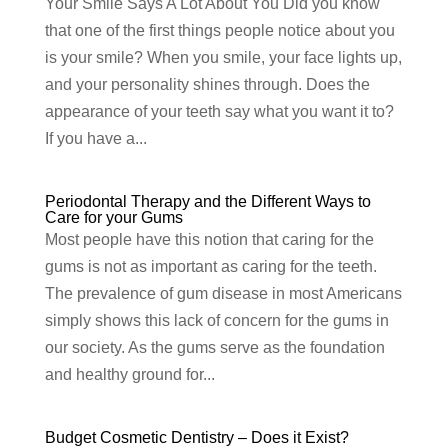
Your Smile Says A Lot About You Did you know
that one of the first things people notice about you
is your smile? When you smile, your face lights up,
and your personality shines through. Does the
appearance of your teeth say what you want it to?
If you have a...
Periodontal Therapy and the Different Ways to
Care for your Gums
Most people have this notion that caring for the
gums is not as important as caring for the teeth.
The prevalence of gum disease in most Americans
simply shows this lack of concern for the gums in
our society. As the gums serve as the foundation
and healthy ground for...
Budget Cosmetic Dentistry – Does it Exist?