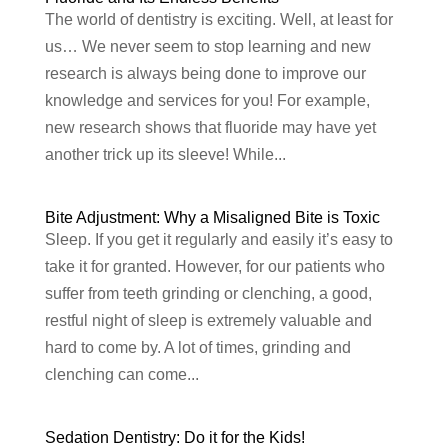
The world of dentistry is exciting. Well, at least for
us… We never seem to stop learning and new
research is always being done to improve our
knowledge and services for you! For example,
new research shows that fluoride may have yet
another trick up its sleeve! While...
Bite Adjustment: Why a Misaligned Bite is Toxic
Sleep. If you get it regularly and easily it’s easy to
take it for granted. However, for our patients who
suffer from teeth grinding or clenching, a good,
restful night of sleep is extremely valuable and
hard to come by. A lot of times, grinding and
clenching can come...
Sedation Dentistry: Do it for the Kids!