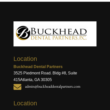
Location
Buckhead Dental Partners
3525 Piedmont Road. Bldg #8, Suite
415
Atlanta, GA 30305

admin@buckheaddentalpartners.com
Location