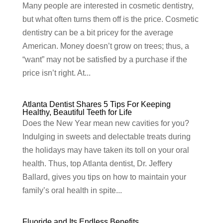
Many people are interested in cosmetic dentistry,
but what often turns them off is the price. Cosmetic
dentistry can be a bit pricey for the average
American. Money doesn’t grow on trees; thus, a
“want” may not be satisfied by a purchase if the
price isn’t right. At...
Atlanta Dentist Shares 5 Tips For Keeping
Healthy, Beautiful Teeth for Life
Does the New Year mean new cavities for you?
Indulging in sweets and delectable treats during
the holidays may have taken its toll on your oral
health. Thus, top Atlanta dentist, Dr. Jeffery
Ballard, gives you tips on how to maintain your
family’s oral health in spite...
Fluoride and Its Endless Benefits