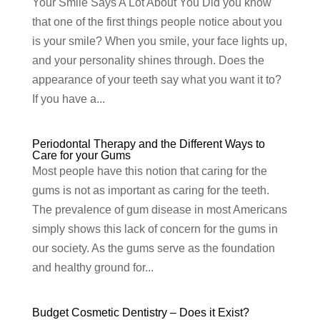
Your Smile Says A Lot About You Did you know
that one of the first things people notice about you
is your smile? When you smile, your face lights up,
and your personality shines through. Does the
appearance of your teeth say what you want it to?
If you have a...
Periodontal Therapy and the Different Ways to
Care for your Gums
Most people have this notion that caring for the
gums is not as important as caring for the teeth.
The prevalence of gum disease in most Americans
simply shows this lack of concern for the gums in
our society. As the gums serve as the foundation
and healthy ground for...
Budget Cosmetic Dentistry – Does it Exist?