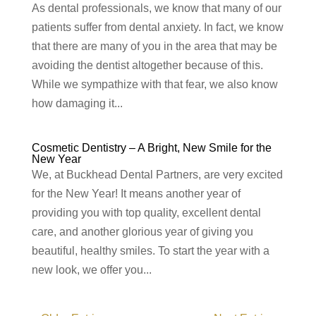
As dental professionals, we know that many of our
patients suffer from dental anxiety. In fact, we know
that there are many of you in the area that may be
avoiding the dentist altogether because of this.
While we sympathize with that fear, we also know
how damaging it...
Cosmetic Dentistry – A Bright, New Smile for the
New Year
We, at Buckhead Dental Partners, are very excited
for the New Year! It means another year of
providing you with top quality, excellent dental
care, and another glorious year of giving you
beautiful, healthy smiles. To start the year with a
new look, we offer you...