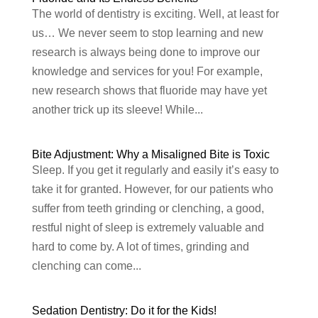
The world of dentistry is exciting. Well, at least for
us… We never seem to stop learning and new
research is always being done to improve our
knowledge and services for you! For example,
new research shows that fluoride may have yet
another trick up its sleeve! While...
Bite Adjustment: Why a Misaligned Bite is Toxic
Sleep. If you get it regularly and easily it’s easy to
take it for granted. However, for our patients who
suffer from teeth grinding or clenching, a good,
restful night of sleep is extremely valuable and
hard to come by. A lot of times, grinding and
clenching can come...
Sedation Dentistry: Do it for the Kids!