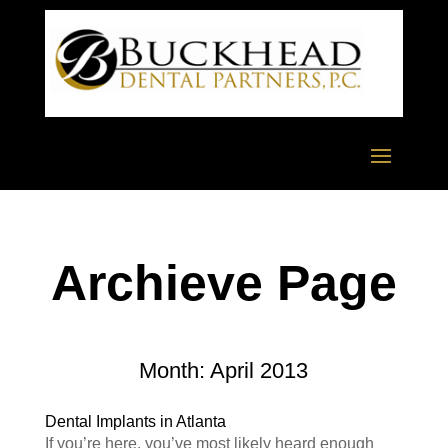
Archieve Page
Month:
April 2013
Dental Implants in Atlanta
If you’re here, you’ve most likely heard enough