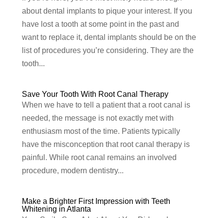
about dental implants to pique your interest. If you
have lost a tooth at some point in the past and
want to replace it, dental implants should be on the
list of procedures you’re considering. They are the
tooth...
Save Your Tooth With Root Canal Therapy
When we have to tell a patient that a root canal is
needed, the message is not exactly met with
enthusiasm most of the time. Patients typically
have the misconception that root canal therapy is
painful. While root canal remains an involved
procedure, modern dentistry...
Make a Brighter First Impression with Teeth
Whitening in Atlanta